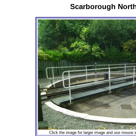
Scarborough Nort
Click the image for larger image and use mouse s