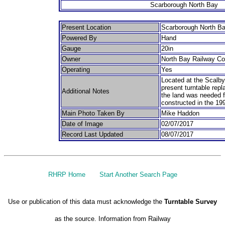
Scarborough North Bay
Present Location
Scarborough North B
Powered By
Hand
Gauge
20in
Owner
North Bay Railway C
Operating
Yes
Located at the Scalby 
present turntable repl
Additional Notes
the land was needed f
constructed in the 19
Main Photo Taken By
Mike Haddon
Date of Image
02/07/2017
Record Last Updated
08/07/2017
RHRP Home
Start Another Search Page
Use or publication of this data must acknowledge the
Turntable Survey
as the source. Information from Railway