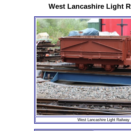
West Lancashire Light R
West Lancashire Light Railway 