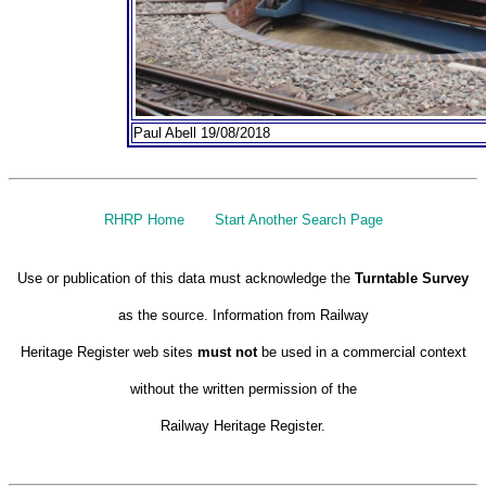
Paul Abell 19/08/2018
RHRP Home
Start Another Search Page
Use or publication of this data must acknowledge the
Turntable Survey
as the source. Information from Railway
Heritage Register web sites
must not
be used in a commercial context
without the written permission of the
Railway Heritage Register.