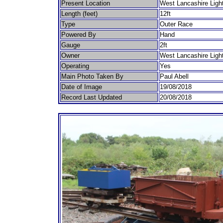
Present Location
West Lancashire Ligh
Length (feet)
12ft
Type
Outer Race
Powered By
Hand
Gauge
2ft
Owner
West Lancashire Ligh
Operating
Yes
Main Photo Taken By
Paul Abell
Date of Image
19/08/2018
Record Last Updated
20/08/2018