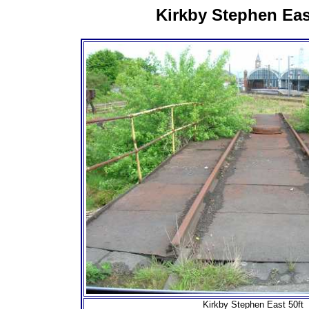
Kirkby Stephen Eas
Kirkby Stephen East 50ft