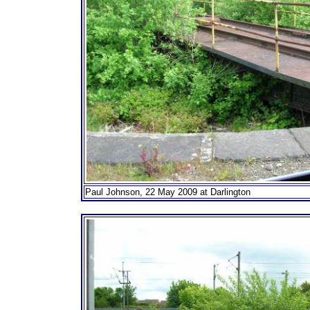
Paul Johnson, 22 May 2009 at Darlington