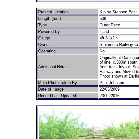
Present Location
Kirkby Stephen East
Length (feet)
50ft
Type
Outer Race
Powered By
Hand
Gauge
4ft 8 1/2in
Owner
Stainmore Railway C
Operating
No
Originally at Darlingt
of line, c.300m south
Additional Notes
from track layout. Sol
Railway and Moved to
Photo shown at Darlin
Main Photo Taken By
Paul Johnson
Date of Image
22/05/2009
Record Last Updated
23/12/2016